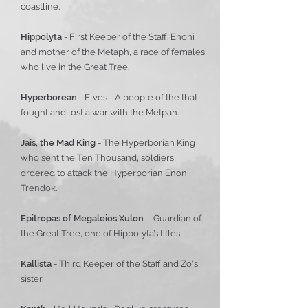
coastline.
Hippolyta
- First Keeper of the Staff. Enoni
and mother of the Metaph, a race of females
who live in the Great Tree.
Hyperborean
- Elves - A people of the that
fought and lost a war with the Metpah.
Jais, the Mad King
- The Hyperborian King
who sent the Ten Thousand, soldiers
ordered to attack the Hyperborian Enoni
Trendok.
Epitropas of Megaleios Xulon
- Guardian of
the Great Tree, one of Hippolyta’s titles.
Kallista
- Third Keeper of the Staff and Zo's
sister.