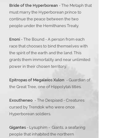
Bride of the Hyperborean
- The Metaph that
must marry the Hyperborean prince to
continue the peace between the two
people under the Hemithanes Treaty.
Enoni
- The Bound - A person from each
race that chooses to bind themselves with
the spirit of the earth and the land. This
grants them immortality and near unlimited
power in their chosen territory.
Epitropas of Megaleios Xulon
- Guardian of
the Great Tree, one of Hippolyta’s titles.
Exoutheneo
- The Despised - Creatures
cursed by Trendok who were once
Hyperborean soldiers.
Gigantes
- Lysuphim - Giants, a seafaring
people that inhabited the northern