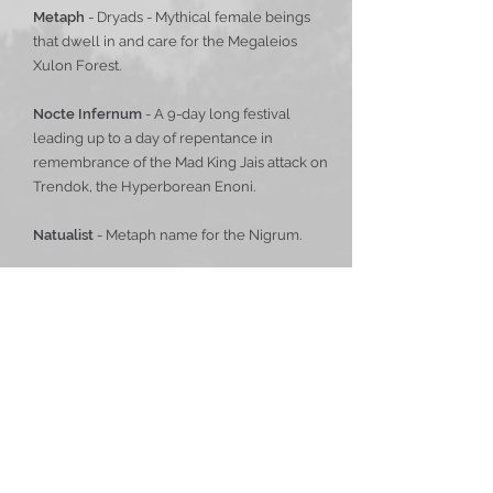
Metaph
- Dryads - Mythical female beings
that dwell in and care for the Megaleios
Xulon Forest.
Nocte Infernum
- A 9-day long festival
leading up to a day of repentance in
remembrance of the Mad King Jais attack on
Trendok, the Hyperborean Enoni.
Natualist
- Metaph name for the Nigrum.
Nigrum
- Dark Elves - Hyperboreans that
refused the trappings of civilization and
instead sought a deeper connection with
nature and became
more Fae than
Hyperborean.
Salsus
- A Stoic slave.
Scavea
- A centurian commander charged