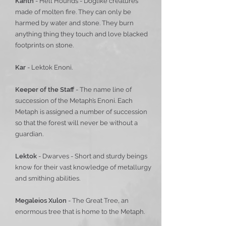
Kanth
- Hell Hounds - Doglike creatures
made of molten fire. They can only be
harmed by water and stone. They burn
anything thing they touch and love blacked
footprints on stone.
Kar
- Lektok Enoni.
Keeper of the Staff
- The name line of
succession of the Metaph’s Enoni. Each
Metaph is assigned a number of succession
so that the forest will never be without a
guardian.
Lektok
- Dwarves - Short and sturdy beings
know for their vast knowledge of metallurgy
and smithing abilities.
Megaleios Xulon
- The Great Tree, an
enormous tree that is home to the Metaph.