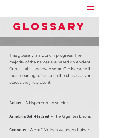
Glossary
This glossary is a work in progress. The
majority of the names are based on Ancient
Greek, Latin, and even some Old Norse with
their meaning reflected in the characters or
places they represent.
Aelius
- A Hyperborean soldier.
Amabilia Sah-Hirdreil
- The Gigantes Enoni.
Caeneus
- A gruff Metpah weapons trainer.